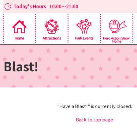
Today's Hours
10:00～21:00
 Blast!
"Have a Blast!" is currently closed.
Back to top page