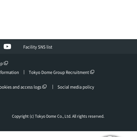
ebook
YouTube
Facility SNS list
up
nformation
Tokyo Dome Group Recruitment
ookies and access logs
Social media policy
Copyright (c) Tokyo Dome Co., Ltd. All rights reserved.