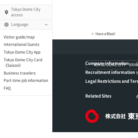
Tokyo Dome City
access
Language
Have a Blast!
Visitor guide/map
International Guests
AMO)
Tokyo Dome City App
Tokyo Dome City Card
Company information
 Fame and Museum (The
TOKYO DOME CITY BRA
《Saison》
 Japan)
Recruitment information
Business travelers
Part-time job information
Legal Restrictions and Ter
enter「blue-ing!」
FAQ
Related Sites
enter
te Arena