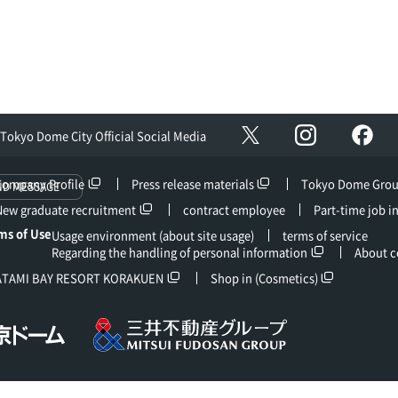
Instagram
Fac
X
Tokyo Dome City Official Social Media
Company Profile
Press release materials
Tokyo Dome Gro
ND MESSAGE
New graduate recruitment
contract employee
Part-time job i
ms of Use
Usage environment (about site usage)
terms of service
Regarding the handling of personal information
About c
ATAMI BAY RESORT KORAKUEN
Shop in (Cosmetics)